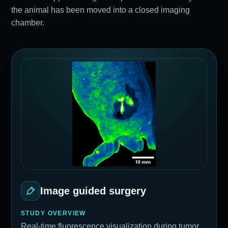
the animal has been moved into a closed imaging
chamber.
Image guided surgery
STUDY OVERVIEW
Real-time fluorescence visualization during tumor