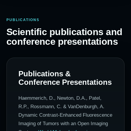
PUBLICATIONS
Scientific publications and
conference presentations
Publications &
Conference Presentations
Haemmerich, D., Newton, D.A., Patel,
R.P., Rossmann, C. & VanDenburgh, A.
Dynamic Contrast-Enhanced Fluorescence
Imaging of Tumors with an Open Imaging