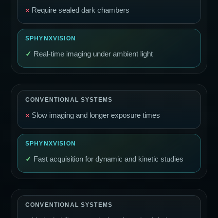
×
Require sealed dark chambers
✓
Real-time imaging under ambient light
×
Slow imaging and longer exposure times
✓
Fast acquisition for dynamic and kinetic studies