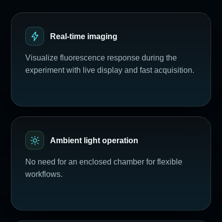
Real-time imaging
Visualize fluorescence response during the
experiment with live display and fast acquisition.
Ambient light operation
No need for an enclosed chamber for flexible
workflows.