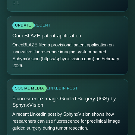
UT.
UPDATE
RECENT
OncoBLAZE patent application
OncoBLAZE filed a provisional patent application on
innovative fluorescence imaging system named
SphynxVision (
https://sphynx-vision.com
) on February
2026.
SOCIAL MEDIA
LINKEDIN POST
Fluorescence Image-Guided Surgery (IGS) by
SphynxVision
A recent LinkedIn post by SphynxVision shows how
researchers can use fluorescence for preclinical image
guided surgery during tumor resection.