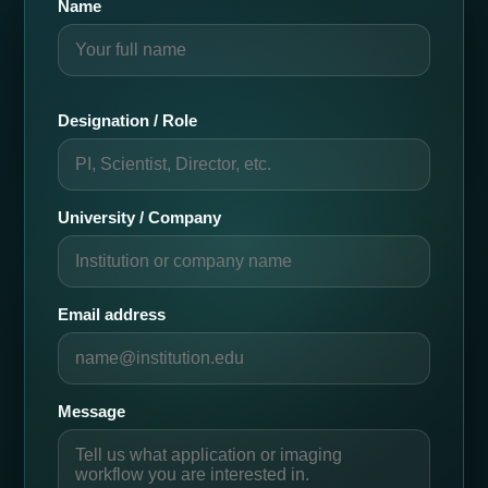
Name
Designation / Role
University / Company
Email address
Message