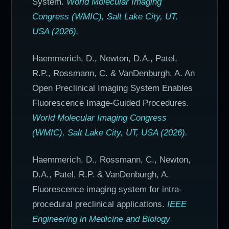
System.
World Molecular Imaging
Congress (WMIC), Salt Lake City, UT,
USA (2026).
Haemmerich, D., Newton, D.A., Patel,
R.P., Rossmann, C. & VanDenburgh, A. An
Open Preclinical Imaging System Enables
Fluorescence Image-Guided Procedures.
World Molecular Imaging Congress
(WMIC), Salt Lake City, UT, USA (2026).
Haemmerich, D., Rossmann, C., Newton,
D.A., Patel, R.P. & VanDenburgh, A.
Fluorescence imaging system for intra-
procedural preclinical applications.
IEEE
Engineering in Medicine and Biology