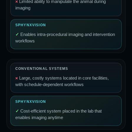
×
Limited ability to manipulate the animal during
imaging
✓
Enables intra-procedural imaging and intervention
workflows
×
Large, costly systems located in core facilities,
with schedule-dependent workflows
✓
Cost-efficient system placed in the lab that
enables imaging anytime