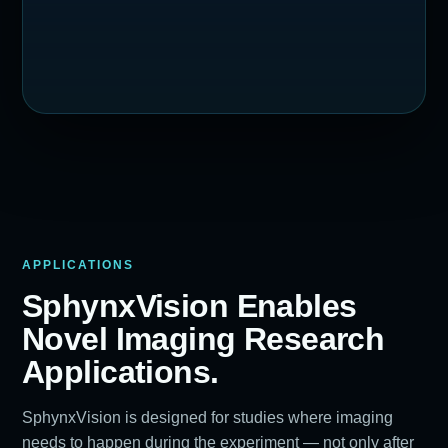
APPLICATIONS
SphynxVision Enables
Novel Imaging Research
Applications.
SphynxVision is designed for studies where imaging
needs to happen during the experiment — not only after