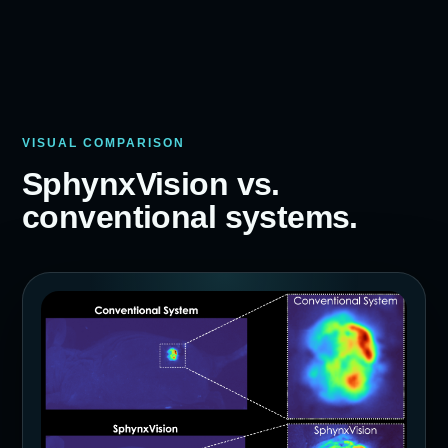
VISUAL COMPARISON
SphynxVision vs.
conventional systems.