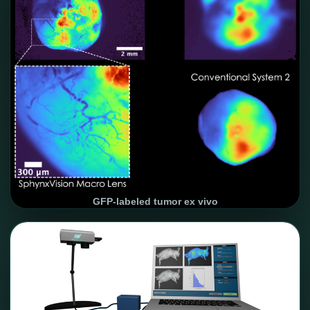
GFP-labeled tumor ex vivo