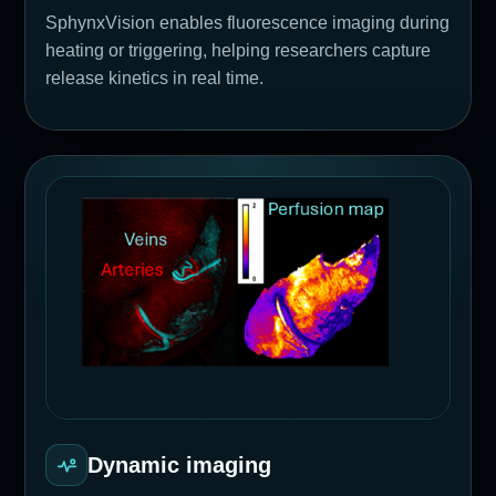
SphynxVision enables fluorescence imaging during
heating or triggering, helping researchers capture
release kinetics in real time.
Dynamic imaging