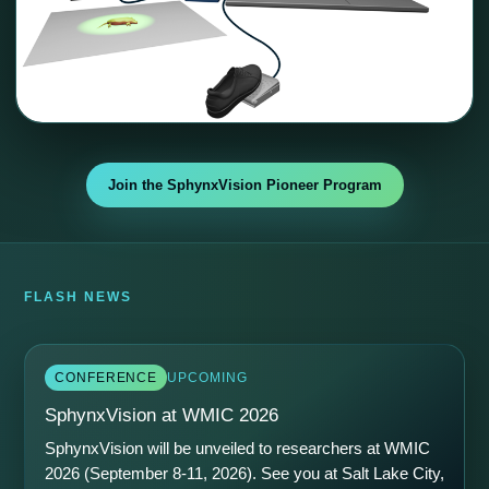
Join the SphynxVision Pioneer Program
FLASH NEWS
CONFERENCE
UPCOMING
SphynxVision at WMIC 2026
SphynxVision will be unveiled to researchers at WMIC
2026 (September 8-11, 2026). See you at Salt Lake City,