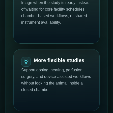
Image when the study is ready instead
of waiting for core facility schedules,
chamber-based workflows, or shared
instrument availability.
More flexible studies
Support dosing, heating, perfusion,
surgery, and device-assisted workflows
without locking the animal inside a
closed chamber.