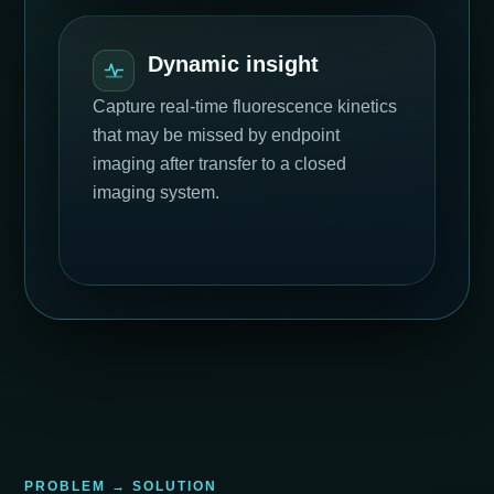
Dynamic insight
Capture real-time fluorescence kinetics
that may be missed by endpoint
imaging after transfer to a closed
imaging system.
PROBLEM → SOLUTION