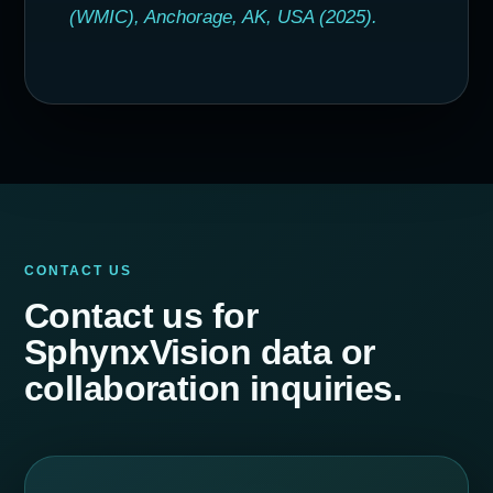
(WMIC), Anchorage, AK, USA (2025).
CONTACT US
Contact us for
SphynxVision data or
collaboration inquiries.