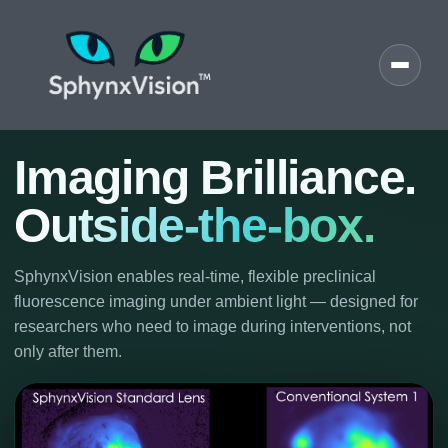
Imaging Brilliance.
Outside-the-box.
SphynxVision enables real-time, flexible preclinical
fluorescence imaging under ambient light — designed for
researchers who need to image during interventions, not
only after them.