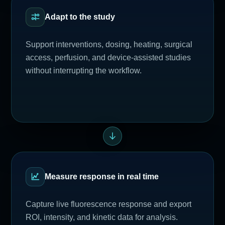
Adapt to the study
Support interventions, dosing, heating, surgical
access, perfusion, and device-assisted studies
without interrupting the workflow.
Measure response in real time
Capture live fluorescence response and export
ROI, intensity, and kinetic data for analysis.