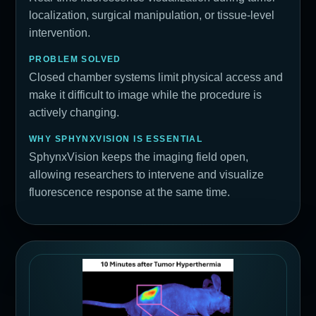
localization, surgical manipulation, or tissue-level
intervention.
PROBLEM SOLVED
Closed chamber systems limit physical access and
make it difficult to image while the procedure is
actively changing.
WHY SPHYNXVISION IS ESSENTIAL
SphynxVision keeps the imaging field open,
allowing researchers to intervene and visualize
fluorescence response at the same time.