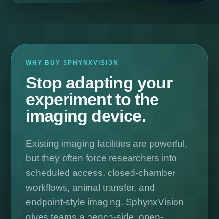
WHY BUY SPHYNXVISION
Stop adapting your
experiment to the
imaging device.
Existing imaging facilities are powerful,
but they often force researchers into
scheduled access, closed-chamber
workflows, animal transfer, and
endpoint-style imaging. SphynxVision
gives teams a bench-side, open-