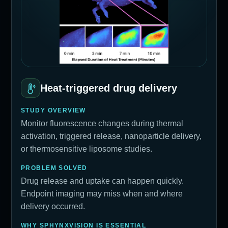
Heat-triggered drug delivery
STUDY OVERVIEW
Monitor fluorescence changes during thermal
activation, triggered release, nanoparticle delivery,
or thermosensitive liposome studies.
PROBLEM SOLVED
Drug release and uptake can happen quickly.
Endpoint imaging may miss when and where
delivery occurred.
WHY SPHYNXVISION IS ESSENTIAL