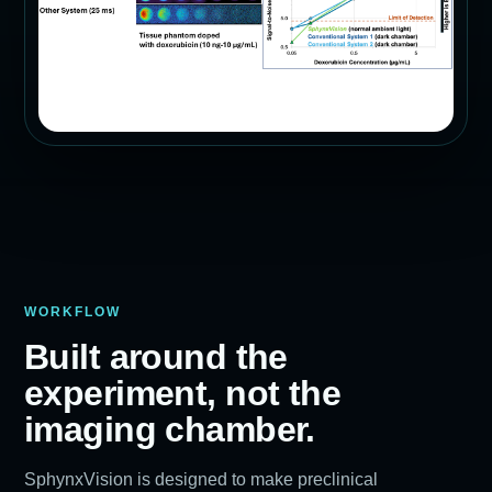
WORKFLOW
Built around the
experiment, not the
imaging chamber.
SphynxVision is designed to make preclinical