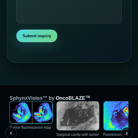
Submit inquiry
TM
SphynxVision™ by
OncoBLAZE
Tumor fluorescence map
‹
›
Surgical cavity with tumor
Fluorescent fragmen