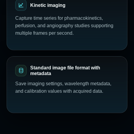
Kinetic imaging
Capture time series for pharmacokinetics,
perfusion, and angiography studies supporting
multiple frames per second.
Standard image file format with
metadata
Save imaging settings, wavelength metadata,
and calibration values with acquired data.