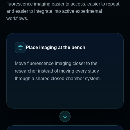
fluorescence imaging easier to access, easier to repeat,
and easier to integrate into active experimental
workflows.
Place imaging at the bench
Move fluorescence imaging closer to the
researcher instead of moving every study
through a shared closed-chamber system.