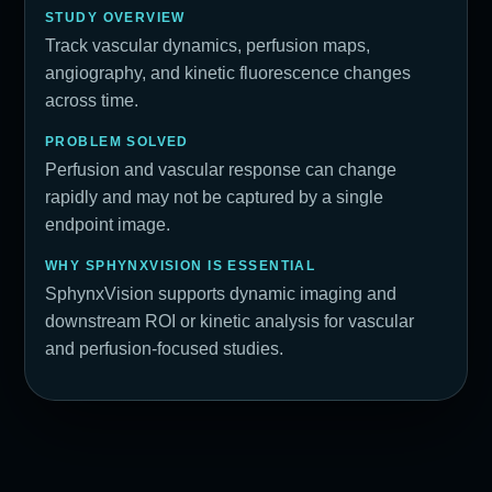
STUDY OVERVIEW
Track vascular dynamics, perfusion maps,
angiography, and kinetic fluorescence changes
across time.
PROBLEM SOLVED
Perfusion and vascular response can change
rapidly and may not be captured by a single
endpoint image.
WHY SPHYNXVISION IS ESSENTIAL
SphynxVision supports dynamic imaging and
downstream ROI or kinetic analysis for vascular
and perfusion-focused studies.