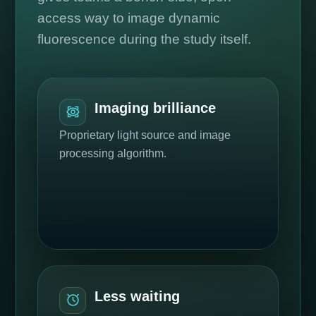
access way to image dynamic
fluorescence during the study itself.
Imaging brilliance
Proprietary light source and image
processing algorithm.
Less waiting