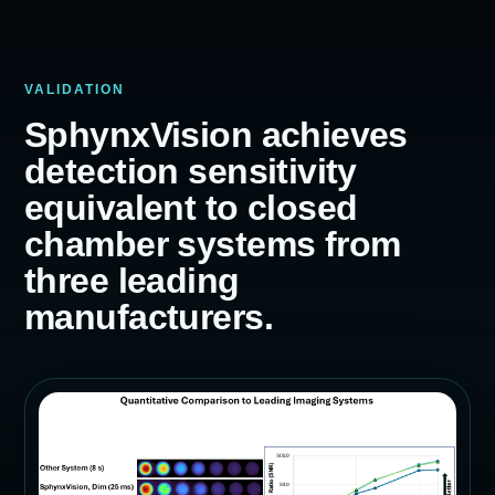
VALIDATION
SphynxVision achieves
detection sensitivity
equivalent to closed
chamber systems from
three leading
manufacturers.