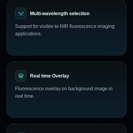
Multi-wavelength selection
Support for visible-to-NIR fluorescence imaging
applications.
Real time Overlay
Fluorescence overlay on background image in
real time.