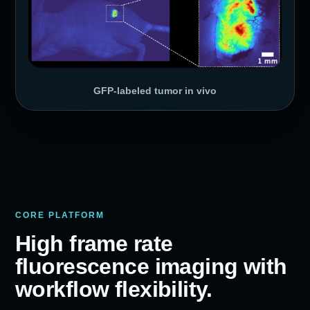
GFP-labeled tumor in vivo
CORE PLATFORM
High frame rate
fluorescence imaging with
workflow flexibility.