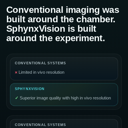
Conventional imaging was
built around the chamber.
SphynxVision is built
around the experiment.
×
Limited in vivo resolution
✓
Superior image quality with high in vivo resolution