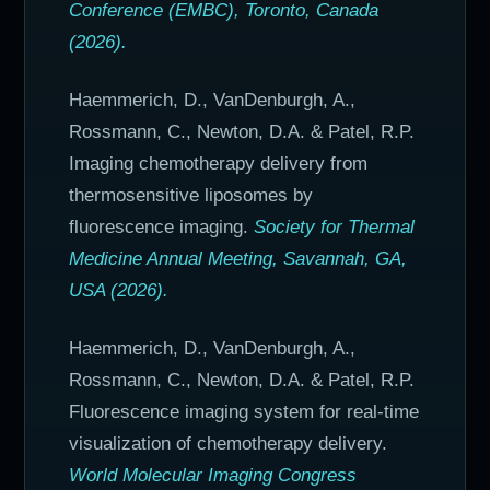
Conference (EMBC), Toronto, Canada
(2026).
Haemmerich, D., VanDenburgh, A.,
Rossmann, C., Newton, D.A. & Patel, R.P.
Imaging chemotherapy delivery from
thermosensitive liposomes by
fluorescence imaging.
Society for Thermal
Medicine Annual Meeting, Savannah, GA,
USA (2026).
Haemmerich, D., VanDenburgh, A.,
Rossmann, C., Newton, D.A. & Patel, R.P.
Fluorescence imaging system for real-time
visualization of chemotherapy delivery.
World Molecular Imaging Congress